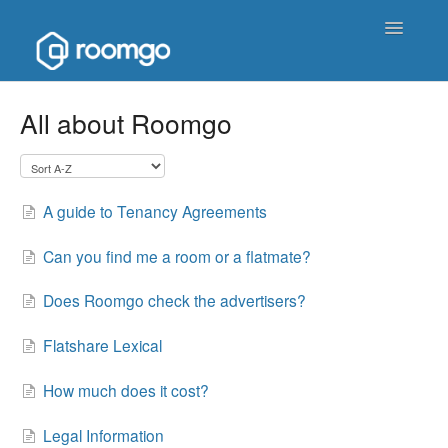
Toggle
Navigatio
Help Homepage
All about Roomgo
Contact
A guide to Tenancy Agreements
Can you find me a room or a flatmate?
Does Roomgo check the advertisers?
Flatshare Lexical
How much does it cost?
Legal Information