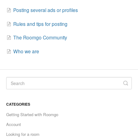
Posting several ads or profiles
Rules and tips for posting
The Roomgo Community
Who we are
CATEGORIES
Getting Started with Roomgo
Account
Looking for a room