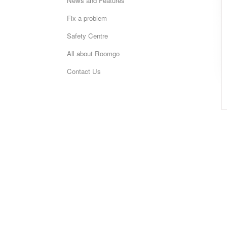
News and Features
Fix a problem
Safety Centre
All about Roomgo
Contact Us