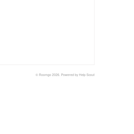
©
Roomgo
2026.
Powered by
Help Scout