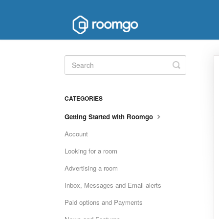
Toggle
Search
CATEGORIES
Getting Started with Roomgo
Account
Looking for a room
Advertising a room
Inbox, Messages and Email alerts
Paid options and Payments