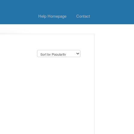
Help Homepage
Contact