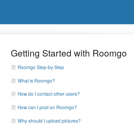
Getting Started with Roomgo
Roomgo Step-by-Step
What is Roomgo?
How do I contact other users?
How can I post on Roomgo?
Why should I upload pictures?