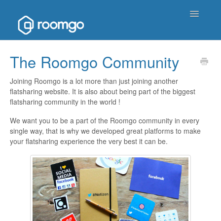
Toggle
Navigatio
Help Homepage
The Roomgo Community
Contact
Joining Roomgo is a lot more than just joining another
flatsharing website. It is also about being part of the biggest
flatsharing community in the world !
We want you to be a part of the Roomgo community in every
single way, that is why we developed great platforms to make
your flatsharing experience the very best it can be.