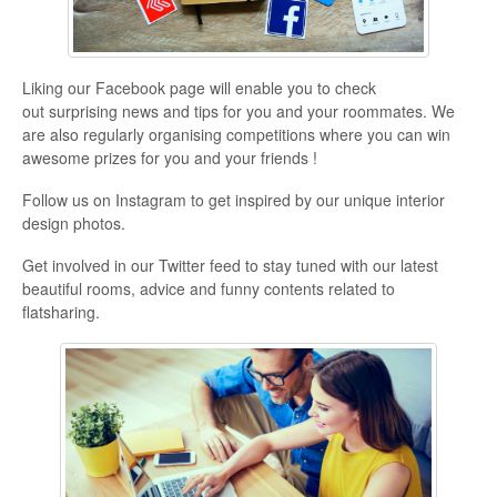
Liking our Facebook page will enable you to check
out surprising news and tips for you and your roommates. We
are also regularly organising competitions where you can win
awesome prizes for you and your friends !
Follow us on Instagram to get inspired by our unique interior
design photos.
Get involved in our Twitter feed to stay tuned with our latest
beautiful rooms, advice and funny contents related to
flatsharing.