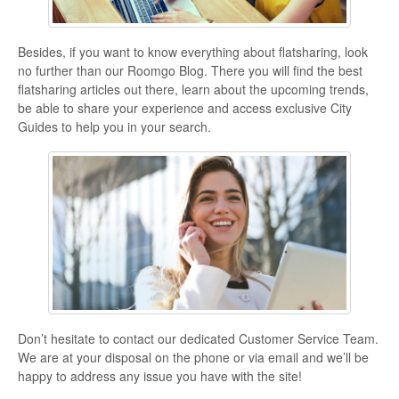
Besides, if you want to know everything about flatsharing, look
no further than our Roomgo Blog. There you will find the best
flatsharing articles out there, learn about the upcoming trends,
be able to share your experience and access exclusive City
Guides to help you in your search.
Don’t hesitate to contact our dedicated Customer Service Team.
We are at your disposal on the phone or via email and we’ll be
happy to address any issue you have with the site!