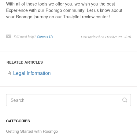
With all of those tools we offer you, we wish you the best
Experience with our Roomgo community! Let us know about
your Roomgo journey on our Trustpilot review center !
Still need help?
Contact Us
Last updated on October 29, 2020
RELATED ARTICLES
Legal Information
CATEGORIES
Getting Started with Roomgo