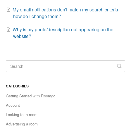
My email notifications don't match my search criteria,
how do I change them?
Why is my photo/description not appearing on the
website?
CATEGORIES
Getting Started with Roomgo
Account
Looking for a room
Advertising a room