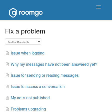
Toggle
Navigatio
Help Homepage
Fix a problem
Contact
Issue when logging
Why my messages have not been answered yet?
Issue for sending or reading messages
Issue to access a conversation
My ad is not published
Problems upgrading