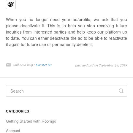
When you no longer need your ad/profile, we ask that you
please deactivate it. This is to help you stop receiving future
inquiries from interested parties and help keep our platform up
to date. You can either deactivate the ad to be able to reactivate
it again for future use or permanently delete it.
Still need help?
Contact Us
Last updated on September 28, 2019
CATEGORIES
Getting Started with Roomgo
Account