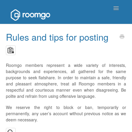
Toggle
Navigatio
Help Homepage
Rules and tips for posting
Contact
Roomgo members represent a wide variety of interests,
backgrounds and experiences, all gathered for the same
purpose to seek flatshare. In order to maintain a safe, friendly
and pleasant atmosphere, treat all Roomgo members in a
respectful and courteous manner even when disagreeing. Be
polite and refrain from using offensive language.
We reserve the right to block or ban, temporarily or
permanently, any user’s account without previous notice as we
deem necessary.