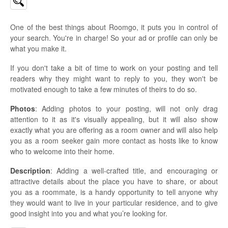
One of the best things about Roomgo, it puts you in control of
your search. You're in charge! So your ad or profile can only be
what you make it.
If you don't take a bit of time to work on your posting and tell
readers why they might want to reply to you, they won't be
motivated enough to take a few minutes of theirs to do so.
Photos
: Adding photos to your posting, will not only drag
attention to it as it's visually appealing, but it will also show
exactly what you are offering as a room owner and will also help
you as a room seeker gain more contact as hosts like to know
who to welcome into their home.
Description
: Adding a well-crafted title, and encouraging or
attractive details about the place you have to share, or about
you as a roommate, is a handy opportunity to tell anyone why
they would want to live in your particular residence, and to give
good insight into you and what you’re looking for.