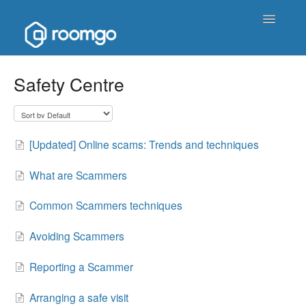
Toggle
Navigatio
Help Homepage
Safety Centre
Contact
[Updated] Online scams: Trends and techniques
What are Scammers
Common Scammers techniques
Avoiding Scammers
Reporting a Scammer
Arranging a safe visit