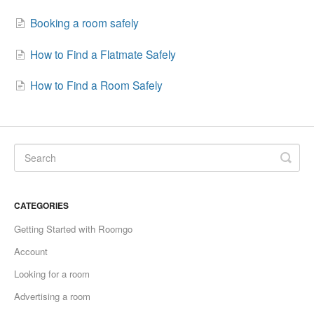
Booking a room safely
How to Find a Flatmate Safely
How to Find a Room Safely
CATEGORIES
Getting Started with Roomgo
Account
Looking for a room
Advertising a room