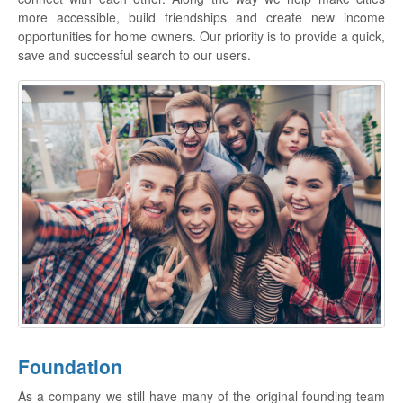
more accessible, build friendships and create new income
opportunities for home owners. Our priority is to provide a quick,
save and successful search to our users.
Foundation
As a company we still have many of the original founding team