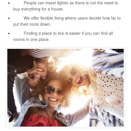
People can travel lighter as there is not the need to
buy everything for a house.
We offer flexible living where users decide how far to
put their roots down.
Finding a place to live is easier if you can find all
rooms in one place.