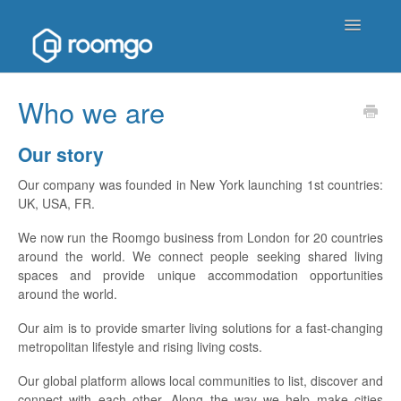
Toggle
Navigatio
Help Homepage
Who we are
Contact
Our story
Our company was founded in New York launching 1st countries:
UK, USA, FR.
We now run the Roomgo business from London for 20 countries
around the world. We connect people seeking shared living
spaces and provide unique accommodation opportunities
around the world.
Our aim is to provide smarter living solutions for a fast-changing
metropolitan lifestyle and rising living costs.
Our global platform allows local communities to list, discover and
connect with each other. Along the way we help make cities