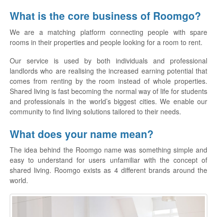
What is the core business of Roomgo?
We are a matching platform connecting people with spare
rooms in their properties and people looking for a room to rent.
Our service is used by both individuals and professional
landlords who are realising the increased earning potential that
comes from renting by the room instead of whole properties.
Shared living is fast becoming the normal way of life for students
and professionals in the world’s biggest cities. We enable our
community to find living solutions tailored to their needs.
What does your name mean?
The idea behind the Roomgo name was something simple and
easy to understand for users unfamiliar with the concept of
shared living. Roomgo exists as 4 different brands around the
world.