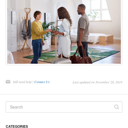
Still need help?
Contact Us
Last updated on November 28, 2019
CATEGORIES