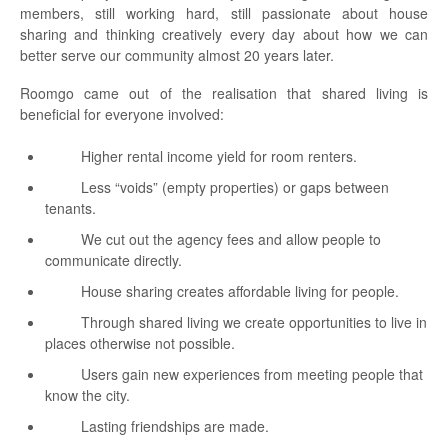
members, still working hard, still passionate about house
sharing and thinking creatively every day about how we can
better serve our community almost 20 years later.
Roomgo came out of the realisation that shared living is
beneficial for everyone involved:
Higher rental income yield for room renters.
Less “voids” (empty properties) or gaps between
tenants.
We cut out the agency fees and allow people to
communicate directly.
House sharing creates affordable living for people.
Through shared living we create opportunities to live in
places otherwise not possible.
Users gain new experiences from meeting people that
know the city.
Lasting friendships are made.