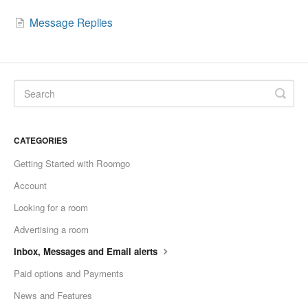
Message Replies
CATEGORIES
Getting Started with Roomgo
Account
Looking for a room
Advertising a room
Inbox, Messages and Email alerts
Paid options and Payments
News and Features