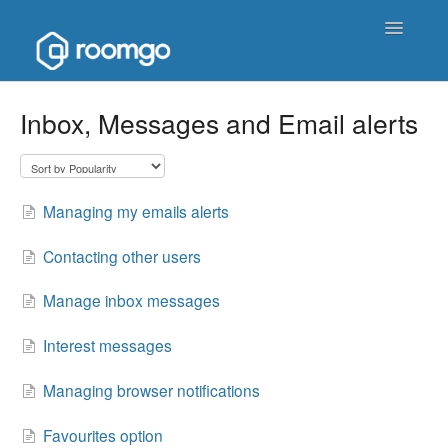
Toggle
Navigatio
Help Homepage
Inbox, Messages and Email alerts
Contact
Managing my emails alerts
Contacting other users
Manage inbox messages
Interest messages
Managing browser notifications
Favourites option