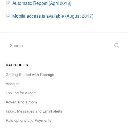
Automatic Repost (April 2018)
Mobile access is available (August 2017)
CATEGORIES
Getting Started with Roomgo
Account
Looking for a room
Advertising a room
Inbox, Messages and Email alerts
Paid options and Payments