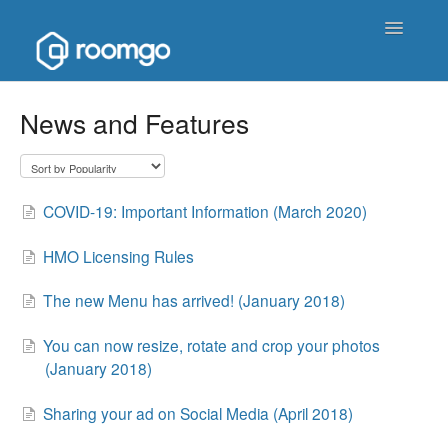
Toggle
Navigatio
Help Homepage
News and Features
Contact
COVID-19: Important Information (March 2020)
HMO Licensing Rules
The new Menu has arrived! (January 2018)
You can now resize, rotate and crop your photos
(January 2018)
Sharing your ad on Social Media (April 2018)