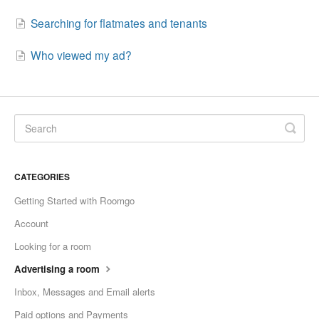
Searching for flatmates and tenants
Who viewed my ad?
CATEGORIES
Getting Started with Roomgo
Account
Looking for a room
Advertising a room
Inbox, Messages and Email alerts
Paid options and Payments