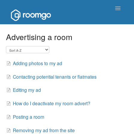
Toggle
Navigatio
Help Homepage
Advertising a room
Contact
Adding photos to my ad
Contacting potential tenants or flatmates
Editing my ad
How do I deactivate my room advert?
Posting a room
Removing my ad from the site