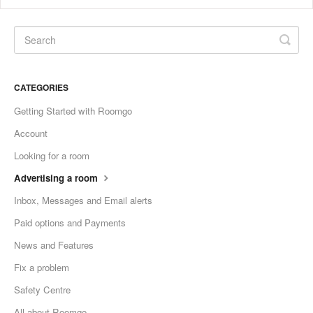
CATEGORIES
Getting Started with Roomgo
Account
Looking for a room
Advertising a room
Inbox, Messages and Email alerts
Paid options and Payments
News and Features
Fix a problem
Safety Centre
All about Roomgo