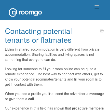
Toggle
Navigatio
Help Homepage
Contacting potential
tenants or flatmates
Contact
Living in shared accommodation is very different from private
accommodation. Sharing facilities and living spaces is not
something that everyone can do.
Looking for someone to fill your room online can be quite a
remote experience. The best way to connect with others, get to
know your potential roommates/tenants and fill your room is to
get in contact with them.
When you see a profile you like, send the advertiser a
message
or give them a
call
.
Our experience in this field has shown that
proactive members