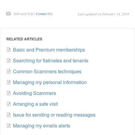
Still need help?
Contact Us
Last updated on February 14, 2019
RELATED ARTICLES
Basic and Premium memberships
Searching for flatmates and tenants
Common Scammers techniques
Managing my personal information
Avoiding Scammers
Arranging a safe visit
Issue for sending or reading messages
Managing my emails alerts