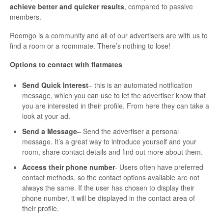
achieve better and quicker results
, compared to passive
members.
Roomgo is a community and all of our advertisers are with us to
find a room or a roommate. There’s nothing to lose!
Options to contact with flatmates
Send Quick Interest
– this is an automated notification
message, which you can use to let the advertiser know that
you are interested in their profile. From here they can take a
look at your ad.
Send a Message
– Send the advertiser a personal
message. It’s a great way to introduce yourself and your
room, share contact details and find out more about them.
Access their phone number
- Users often have preferred
contact methods, so the contact options available are not
always the same. If the user has chosen to display their
phone number, it will be displayed in the contact area of
their profile.