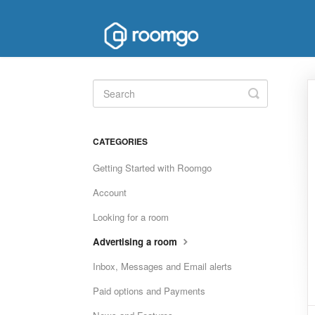
Toggle
Search
CATEGORIES
Getting Started with Roomgo
Account
Looking for a room
Advertising a room
Inbox, Messages and Email alerts
Paid options and Payments