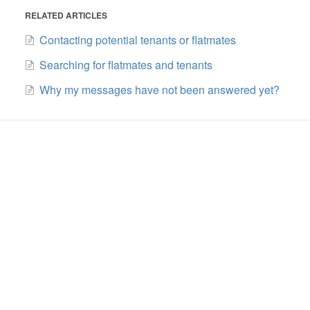
RELATED ARTICLES
Contacting potential tenants or flatmates
Searching for flatmates and tenants
Why my messages have not been answered yet?