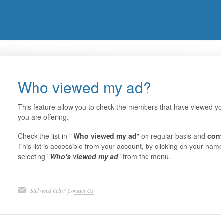
Who viewed my ad?
This feature allow you to check the members that have viewed yo
you are offering.
Check the list in "
Who viewed my ad
" on regular basis and
con
This list is accessible from your account, by clicking on your nam
selecting "
Who's viewed my ad
" from the menu.
Still need help?
Contact Us