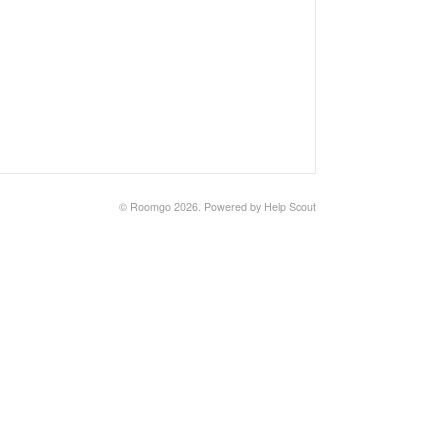
©
Roomgo
2026.
Powered by
Help Scout