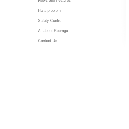
News and Features
Fix a problem
Safety Centre
All about Roomgo
Contact Us