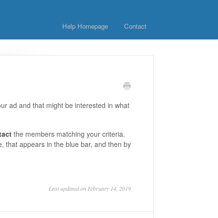
Help Homepage
Contact
ur ad and that might be interested in what
tact
the members matching your criteria.
e, that appears in the blue bar, and then by
Last updated on February 14, 2019