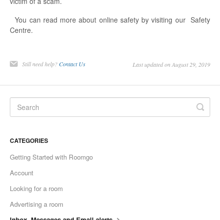
victim of a scam.
You can read more about online safety by visiting our Safety
Centre.
Still need help?
Contact Us
Last updated on August 29, 2019
CATEGORIES
Getting Started with Roomgo
Account
Looking for a room
Advertising a room
Inbox, Messages and Email alerts