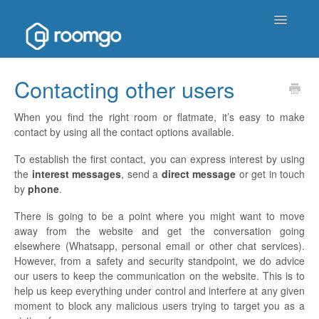
Toggle
Navigatio
Help Homepage
Contacting other users
Contact
When you find the right room or flatmate, it’s easy to make
contact by using all the contact options available.
To establish the first contact, you can express interest by using
the
interest messages
, send a
direct message
or get in touch
by
phone
.
There is going to be a point where you might want to move
away from the website and get the conversation going
elsewhere (Whatsapp, personal email or other chat services).
However, from a safety and security standpoint, we do advice
our users to keep the communication on the website. This is to
help us keep everything under control and interfere at any given
moment to block any malicious users trying to target you as a