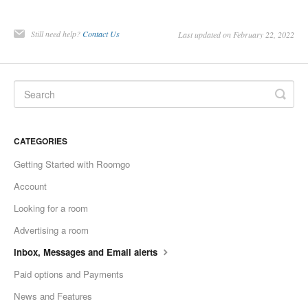
Still need help?
Contact Us
Last updated on February 22, 2022
CATEGORIES
Getting Started with Roomgo
Account
Looking for a room
Advertising a room
Inbox, Messages and Email alerts
Paid options and Payments
News and Features