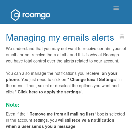
Toggle
Navigatio
Help Homepage
Managing my emails alerts
Contact
We understand that you may not want to receive certain types of
email - or not receive them at all - and this is why at Roomgo
you have total control over the alerts related to your account.
You can also manage the notifications you receive
on your
phone
. You just need to click on "
Change Email Settings
" in
the menu. Then, select or deselect the options you want and
click "
Click here to apply the settings
".
Note:
Even if the "
Remove me from all mailing lists
" box is selected
in the account settings, you will still
receive a notification
when a user sends you a message.