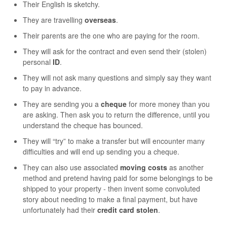
Their English is sketchy.
They are travelling
overseas
.
Their parents are the one who are paying for the room.
They will ask for the contract and even send their (stolen)
personal
ID
.
They will not ask many questions and simply say they want
to pay in advance.
They are sending you a
cheque
for more money than you
are asking. Then ask you to return the difference, until you
understand the cheque has bounced.
They will “try” to make a transfer but will encounter many
difficulties and will end up sending you a cheque.
They can also use associated
moving costs
as another
method and pretend having paid for some belongings to be
shipped to your property - then invent some convoluted
story about needing to make a final payment, but have
unfortunately had their
credit card stolen
.