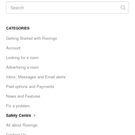
CATEGORIES
Getting Started with Roomgo
Account
Looking for a room
Advertising a room
Inbox, Messages and Email alerts
Paid options and Payments
News and Features
Fix a problem
Safety Centre
All about Roomgo
Contact Us