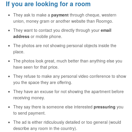
If you are looking for a room
They ask to make a
payment
through cheque, western
union, money gram or another website than Roomgo.
They want to contact you directly through your
email
address
or mobile phone.
The photos are not showing personal objects inside the
place.
The photos look great, much better than anything else you
have seen for that price.
They refuse to make any personal video conference to show
you the space they are offering.
They have an excuse for not showing the apartment before
receiving money.
They say there is someone else interested
pressuring
you
to send payment.
The ad is either ridiculously detailed or too general (would
describe any room in the country).