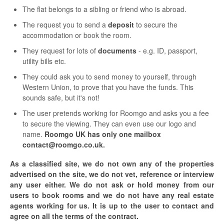
The flat belongs to a sibling or friend who is abroad.
The request you to send a
deposit
to secure the
accommodation or book the room.
They request for lots of
documents
- e.g. ID, passport,
utility bills etc.
They could ask you to send money to yourself, through
Western Union, to prove that you have the funds. This
sounds safe, but it's not!
The user pretends working for Roomgo and asks you a fee
to secure the viewing. They can even use our logo and
name.
Roomgo UK has only one mailbox
contact@roomgo.co.uk.
As a classified site, we do not own any of the properties
advertised on the site, we do not vet, reference or interview
any user either. We do not ask or hold money from our
users to book rooms and we do not have any real estate
agents working for us. It is up to the user to contact and
agree on all the terms of the contract.