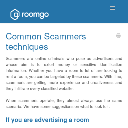
Toggle
Navigatio
Help Homepage
Common Scammers
techniques
Contact
Scammers are online criminals who pose as advertisers and
whose aim is to extort money or sensitive identification
information. Whether you have a room to let or are looking to
rent a room, you can be targeted by these scammers. With time,
scammers are getting more experience and creativeness and
they infiltrate every classified website.
When scammers operate, they almost always use the same
scenario. We have some suggestions on what to look for :
If you are advertising a room