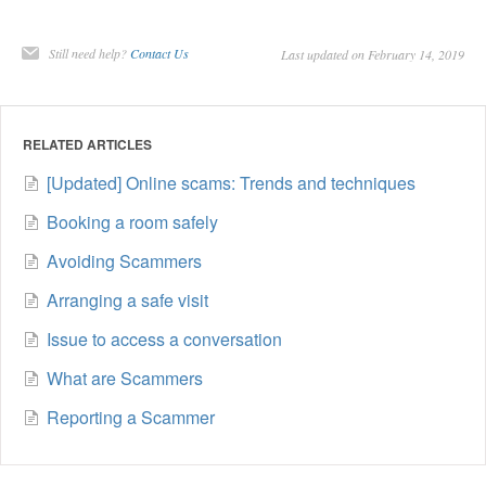
Still need help?
Contact Us
Last updated on February 14, 2019
RELATED ARTICLES
[Updated] Online scams: Trends and techniques
Booking a room safely
Avoiding Scammers
Arranging a safe visit
Issue to access a conversation
What are Scammers
Reporting a Scammer