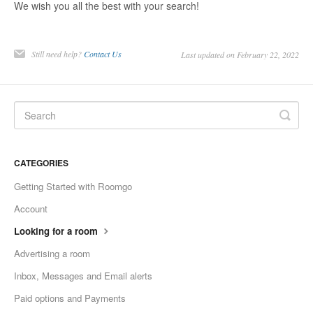
We wish you all the best with your search!
Still need help?
Contact Us
Last updated on February 22, 2022
CATEGORIES
Getting Started with Roomgo
Account
Looking for a room
Advertising a room
Inbox, Messages and Email alerts
Paid options and Payments