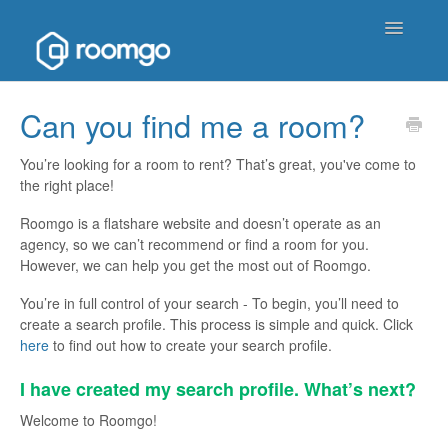
Toggle
Navigatio
Help Homepage
Can you find me a room?
Contact
You’re looking for a room to rent? That’s great, you've come to
the right place!
Roomgo is a flatshare website and doesn’t operate as an
agency, so we can’t recommend or find a room for you.
However, we can help you get the most out of Roomgo.
You’re in full control of your search - To begin, you’ll need to
create a search profile. This process is simple and quick. Click
her
e
to find out how to create your search profile.
I have created my search profile. What’s next?
Welcome to Roomgo!