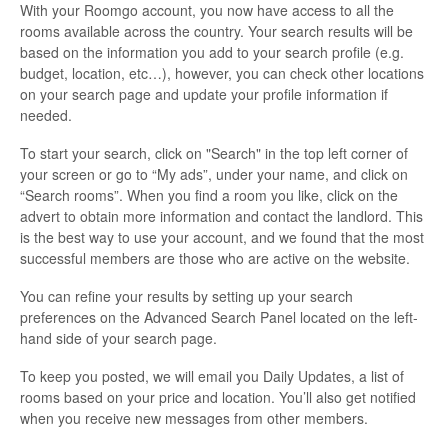
With your Roomgo account, you now have access to all the
rooms available across the country. Your search results will be
based on the information you add to your search profile (e.g.
budget, location, etc…), however, you can check other locations
on your search page and update your profile information if
needed.
To start your search, click on "Search" in the top left corner of
your screen or go to “My ads”, under your name, and click on
“Search rooms”. When you find a room you like, click on the
advert to obtain more information and contact the landlord. This
is the best way to use your account, and we found that the most
successful members are those who are active on the website.
You can refine your results by setting up your search
preferences on the Advanced Search Panel located on the left-
hand side of your search page.
To keep you posted, we will email you Daily Updates, a list of
rooms based on your price and location. You’ll also get notified
when you receive new messages from other members.