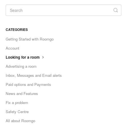
CATEGORIES
Getting Started with Roomgo
Account
Looking for a room
Advertising a room
Inbox, Messages and Email alerts
Paid options and Payments
News and Features
Fix a problem
Safety Centre
All about Roomgo