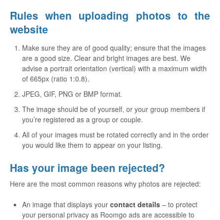
Rules when uploading photos to the
website
Make sure they are of good quality; ensure that the images
are a good size. Clear and bright images are best. We
advise a portrait orientation (vertical) with a maximum width
of 665px (ratio 1:0.8).
JPEG, GIF, PNG or BMP format.
The image should be of yourself, or your group members if
you’re registered as a group or couple.
All of your images must be rotated correctly and in the order
you would like them to appear on your listing.
Has your image been rejected?
Here are the most common reasons why photos are rejected:
An image that displays your
contact details
– to protect
your personal privacy as Roomgo ads are accessible to