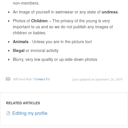
non-members.
An image of yourself in swimwear or any state of
undress
.
Photos of
Children
– The privacy of the young is very
important to us and so we do not publish any images of
children or babies.
Animals
- Unless you are in the picture too!
Illegal
or immoral activity
Blurry, very low quality or up-side-down photos
Still need help?
Contact Us
Last updated on September 24, 2019
RELATED ARTICLES
Editing my profile