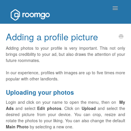
Toggle
Navigatio
Help Homepage
Adding a profile picture
Contact
Adding photos to your profile is very important. This not only
brings credibility to your ad, but also draws the attention of your
future roommates.
In our experience, profiles with images are up to five times more
popular with other landlords.
Uploading your photos
Login and click on your name to open the menu, then on
My
Ads
and select
Edit photos
. Click on
Upload
and select the
desired picture from your device. You can crop, resize and
rotate the photos to your liking. You can also change the default
Main Photo
by selecting a new one.